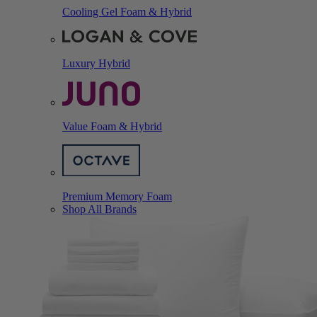
Cooling Gel Foam & Hybrid
Luxury Hybrid
Value Foam & Hybrid
Premium Memory Foam
Shop All Brands