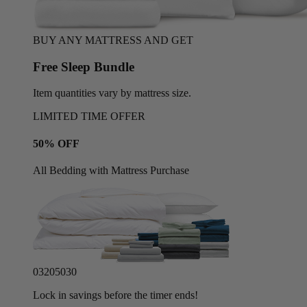
BUY ANY MATTRESS AND GET
Free Sleep Bundle
Item quantities vary by mattress size.
LIMITED TIME OFFER
50% OFF
All Bedding with Mattress Purchase
03
20
50
27
Lock in savings before the timer ends!