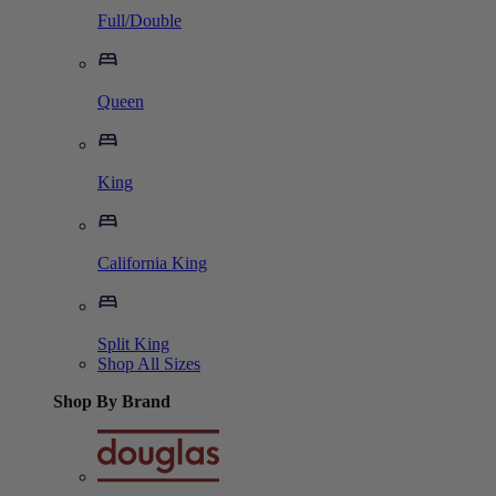
Full/Double
Queen
King
California King
Split King
Shop All Sizes
Shop By Brand