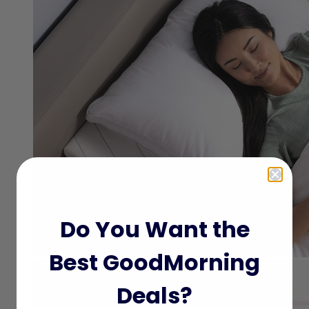
Do You Want the
Best GoodMorning
Deals?