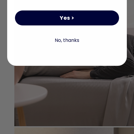
Yes >
No, thanks