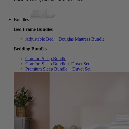
Bundles
Bed Frame Bundles
Adjustable Bed + Douglas Mattress Bundle
Bedding Bundles
Comfort Sleep Bundle
Comfort Sleep Bundle + Duvet Set
Premium Sleep Bundle + Duvet Set