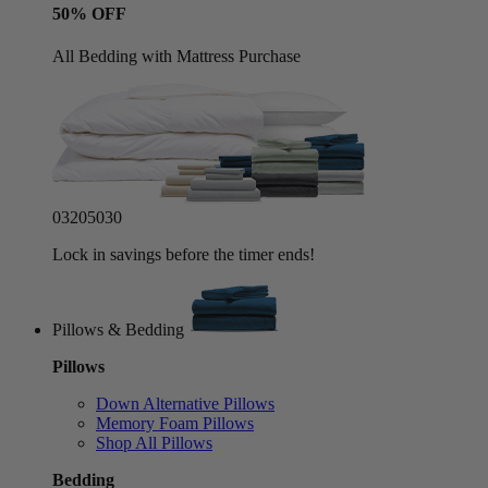
50% OFF
All Bedding with Mattress Purchase
03
20
50
27
Lock in savings before the timer ends!
Pillows & Bedding
Pillows
Down Alternative Pillows
Memory Foam Pillows
Shop All Pillows
Bedding