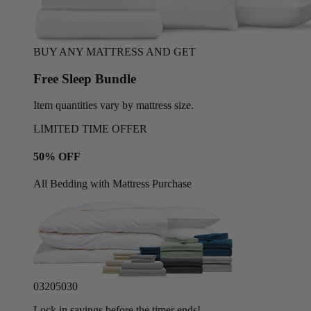
BUY ANY MATTRESS AND GET
Free Sleep Bundle
Item quantities vary by mattress size.
LIMITED TIME OFFER
50% OFF
All Bedding with Mattress Purchase
03
20
50
27
Lock in savings before the timer ends!