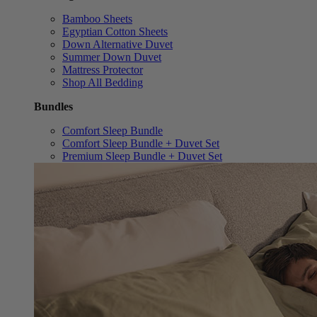
Bamboo Sheets
Egyptian Cotton Sheets
Down Alternative Duvet
Summer Down Duvet
Mattress Protector
Shop All Bedding
Bundles
Comfort Sleep Bundle
Comfort Sleep Bundle + Duvet Set
Premium Sleep Bundle + Duvet Set