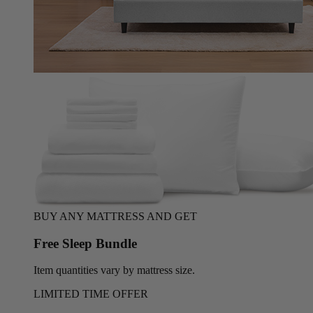
BUY ANY MATTRESS AND GET
Free Sleep Bundle
Item quantities vary by mattress size.
LIMITED TIME OFFER