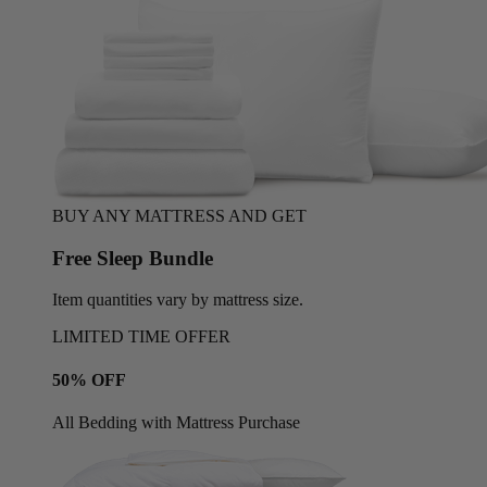
BUY ANY MATTRESS AND GET
Free Sleep Bundle
Item quantities vary by mattress size.
LIMITED TIME OFFER
50% OFF
All Bedding with Mattress Purchase