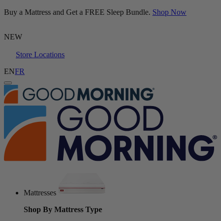
Buy a Mattress and Get a FREE Sleep Bundle.
Shop Now
NEW
Store Locations
EN
FR
Mattresses
Shop By Mattress Type