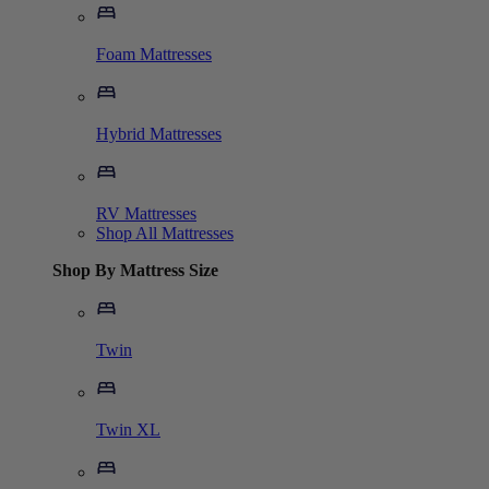
Foam Mattresses
Hybrid Mattresses
RV Mattresses
Shop All Mattresses
Shop By Mattress Size
Twin
Twin XL