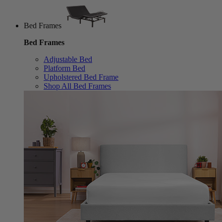
Bed Frames
Bed Frames
Adjustable Bed
Platform Bed
Upholstered Bed Frame
Shop All Bed Frames