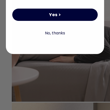
Yes >
No, thanks