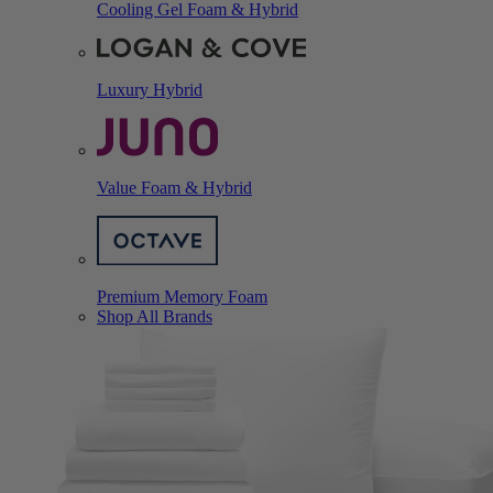
Cooling Gel Foam & Hybrid
Luxury Hybrid
Value Foam & Hybrid
Premium Memory Foam
Shop All Brands