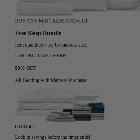
BUY ANY MATTRESS AND GET
Free Sleep Bundle
Item quantities vary by mattress size.
LIMITED TIME OFFER
50% OFF
All Bedding with Mattress Purchase
03
18
15
58
Lock in savings before the timer ends!