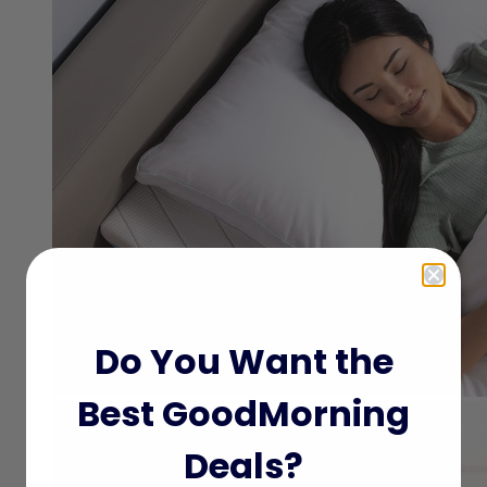
Do You Want the
Best GoodMorning
Deals?