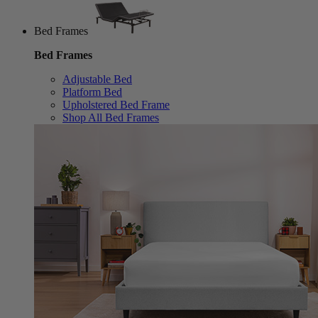
Bed Frames
Bed Frames
Adjustable Bed
Platform Bed
Upholstered Bed Frame
Shop All Bed Frames