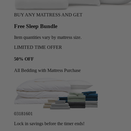
BUY ANY MATTRESS AND GET
Free Sleep Bundle
Item quantities vary by mattress size.
LIMITED TIME OFFER
50% OFF
All Bedding with Mattress Purchase
03
18
15
58
Lock in savings before the timer ends!