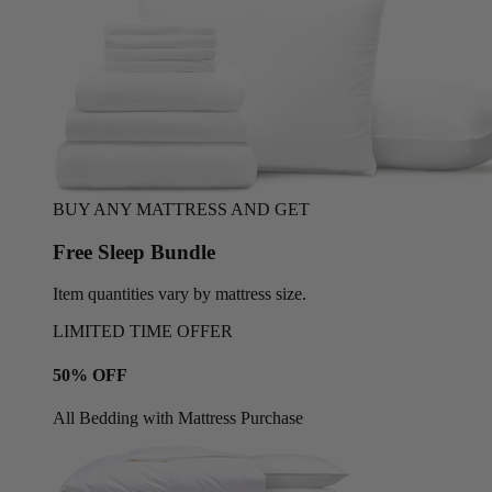
BUY ANY MATTRESS AND GET
Free Sleep Bundle
Item quantities vary by mattress size.
LIMITED TIME OFFER
50% OFF
All Bedding with Mattress Purchase