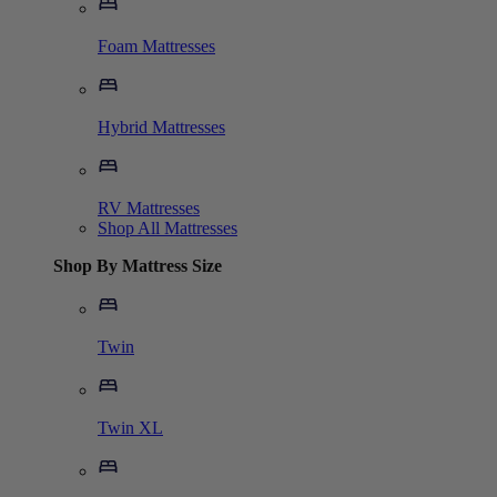
Foam Mattresses
Hybrid Mattresses
RV Mattresses
Shop All Mattresses
Shop By Mattress Size
Twin
Twin XL