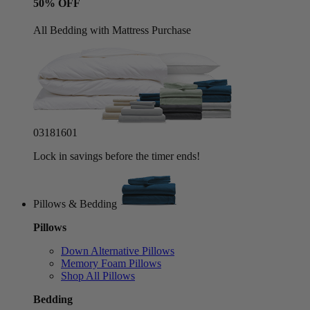
50% OFF
All Bedding with Mattress Purchase
03
18
15
58
Lock in savings before the timer ends!
Pillows & Bedding
Pillows
Down Alternative Pillows
Memory Foam Pillows
Shop All Pillows
Bedding