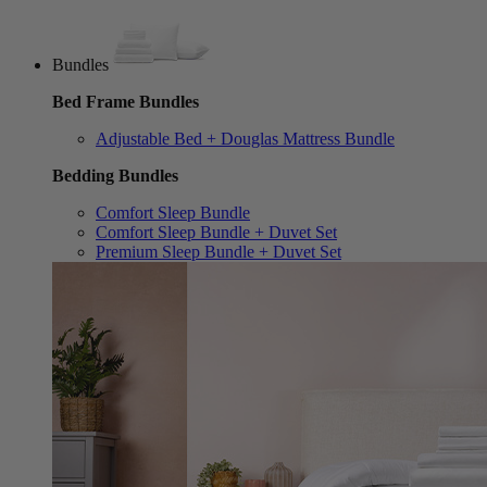
Bundles
Bed Frame Bundles
Adjustable Bed + Douglas Mattress Bundle
Bedding Bundles
Comfort Sleep Bundle
Comfort Sleep Bundle + Duvet Set
Premium Sleep Bundle + Duvet Set