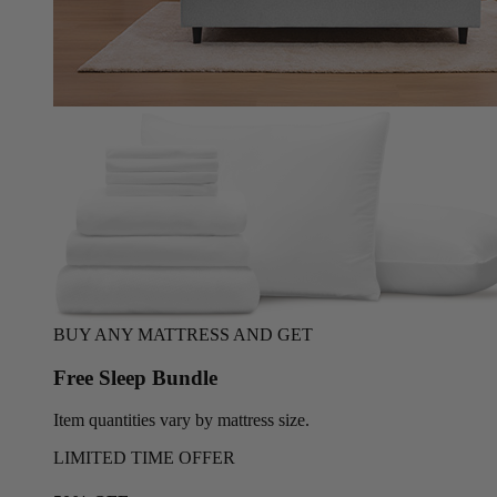
BUY ANY MATTRESS AND GET
Free Sleep Bundle
Item quantities vary by mattress size.
LIMITED TIME OFFER