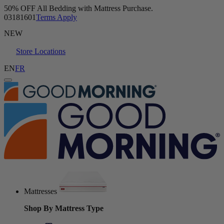
Buy a Mattress and Get a FREE Sleep Bundle.
Shop Now
NEW
Store Locations
EN
FR
Mattresses
Shop By Mattress Type