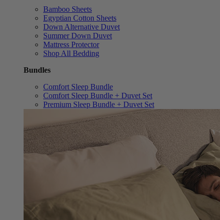
Bamboo Sheets
Egyptian Cotton Sheets
Down Alternative Duvet
Summer Down Duvet
Mattress Protector
Shop All Bedding
Bundles
Comfort Sleep Bundle
Comfort Sleep Bundle + Duvet Set
Premium Sleep Bundle + Duvet Set