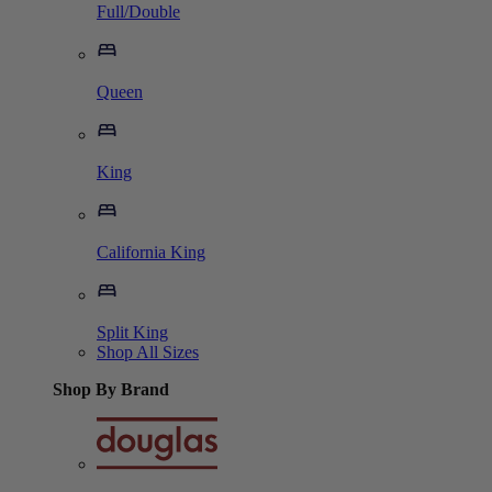
Full/Double
Queen
King
California King
Split King
Shop All Sizes
Shop By Brand