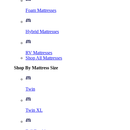
Foam Mattresses
Hybrid Mattresses
RV Mattresses
Shop All Mattresses
Shop By Mattress Size
Twin
Twin XL