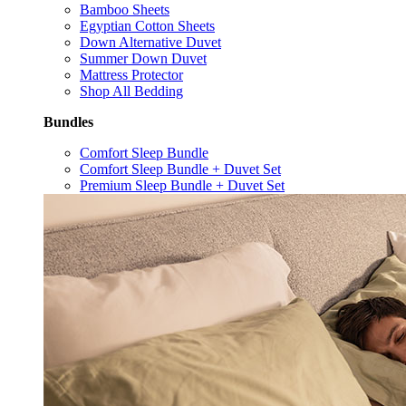
Bamboo Sheets
Egyptian Cotton Sheets
Down Alternative Duvet
Summer Down Duvet
Mattress Protector
Shop All Bedding
Bundles
Comfort Sleep Bundle
Comfort Sleep Bundle + Duvet Set
Premium Sleep Bundle + Duvet Set