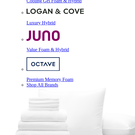
Cooling Gel Foam & Hybrid
Luxury Hybrid
Value Foam & Hybrid
Premium Memory Foam
Shop All Brands