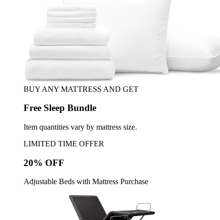
BUY ANY MATTRESS AND GET
Free Sleep Bundle
Item quantities vary by mattress size.
LIMITED TIME OFFER
20% OFF
Adjustable Beds with Mattress Purchase