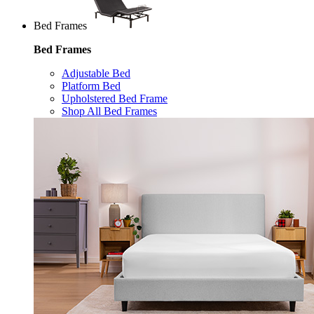
Bed Frames
Bed Frames
Adjustable Bed
Platform Bed
Upholstered Bed Frame
Shop All Bed Frames