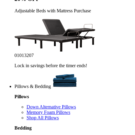
Adjustable Beds with Mattress Purchase
01
01
32
05
Lock in savings before the timer ends!
Pillows & Bedding
Pillows
Down Alternative Pillows
Memory Foam Pillows
Shop All Pillows
Bedding