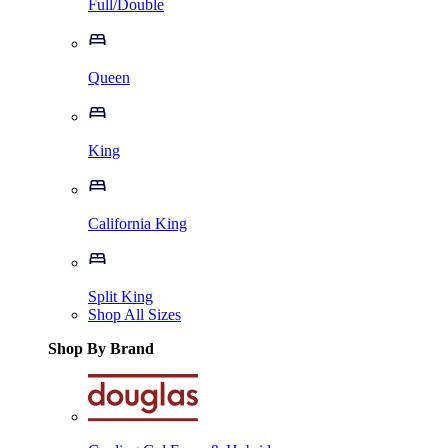
Full/Double
Queen
King
California King
Split King
Shop All Sizes
Shop By Brand