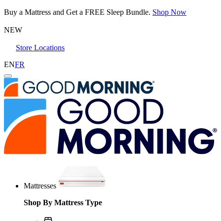
Buy a Mattress and Get a FREE Sleep Bundle.
Shop Now
NEW
Store Locations
EN
FR
Mattresses
Shop By Mattress Type