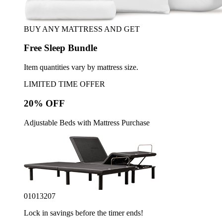
BUY ANY MATTRESS AND GET
Free Sleep Bundle
Item quantities vary by mattress size.
LIMITED TIME OFFER
20% OFF
Adjustable Beds with Mattress Purchase
01
01
32
05
Lock in savings before the timer ends!