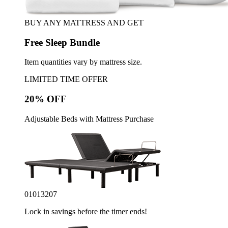
BUY ANY MATTRESS AND GET
Free Sleep Bundle
Item quantities vary by mattress size.
LIMITED TIME OFFER
20% OFF
Adjustable Beds with Mattress Purchase
01
01
32
05
Lock in savings before the timer ends!