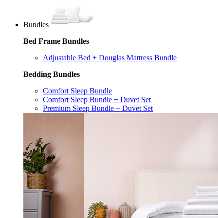
Bundles
Bed Frame Bundles
Adjustable Bed + Douglas Mattress Bundle
Bedding Bundles
Comfort Sleep Bundle
Comfort Sleep Bundle + Duvet Set
Premium Sleep Bundle + Duvet Set