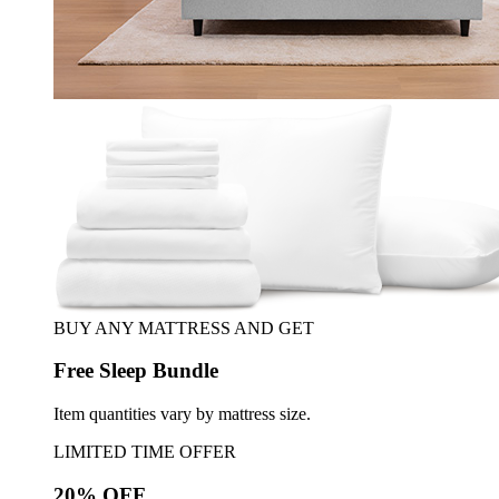
BUY ANY MATTRESS AND GET
Free Sleep Bundle
Item quantities vary by mattress size.
LIMITED TIME OFFER
20% OFF