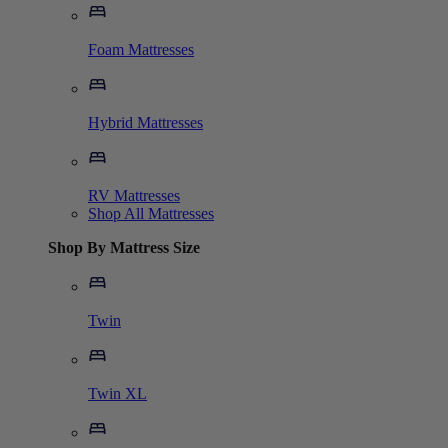
Foam Mattresses
Hybrid Mattresses
RV Mattresses
Shop All Mattresses
Shop By Mattress Size
Twin
Twin XL