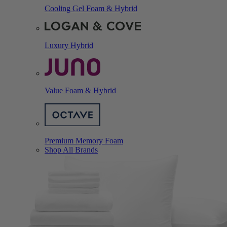
Cooling Gel Foam & Hybrid
Luxury Hybrid
Value Foam & Hybrid
Premium Memory Foam
Shop All Brands