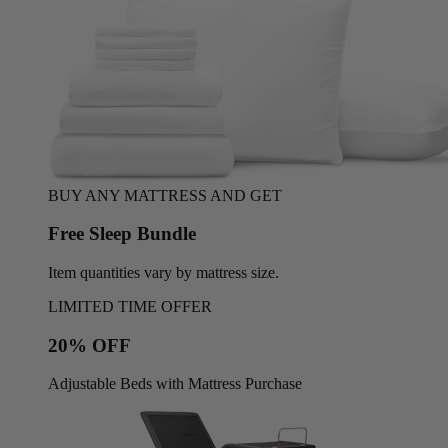
BUY ANY MATTRESS AND GET
Free Sleep Bundle
Item quantities vary by mattress size.
LIMITED TIME OFFER
20% OFF
Adjustable Beds with Mattress Purchase