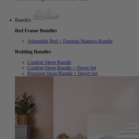
Bundles
Bed Frame Bundles
Adjustable Bed + Douglas Mattress Bundle
Bedding Bundles
Comfort Sleep Bundle
Comfort Sleep Bundle + Duvet Set
Premium Sleep Bundle + Duvet Set