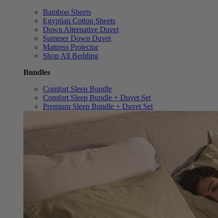
Bamboo Sheets
Egyptian Cotton Sheets
Down Alternative Duvet
Summer Down Duvet
Mattress Protector
Shop All Bedding
Bundles
Comfort Sleep Bundle
Comfort Sleep Bundle + Duvet Set
Premium Sleep Bundle + Duvet Set