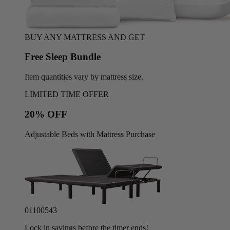
BUY ANY MATTRESS AND GET
Free Sleep Bundle
Item quantities vary by mattress size.
LIMITED TIME OFFER
20% OFF
Adjustable Beds with Mattress Purchase
01
10
05
40
Lock in savings before the timer ends!