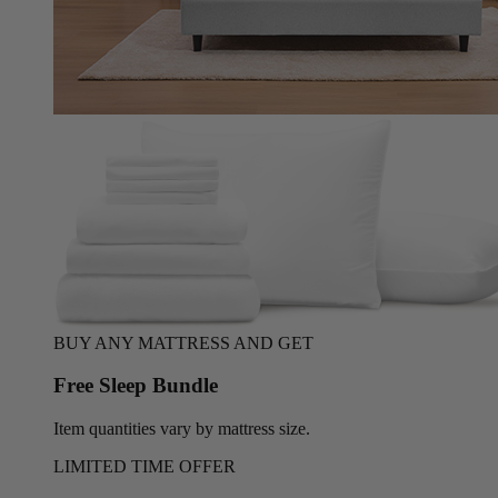
BUY ANY MATTRESS AND GET
Free Sleep Bundle
Item quantities vary by mattress size.
LIMITED TIME OFFER