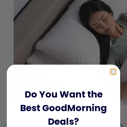
Do You Want the
Best GoodMorning
Deals?