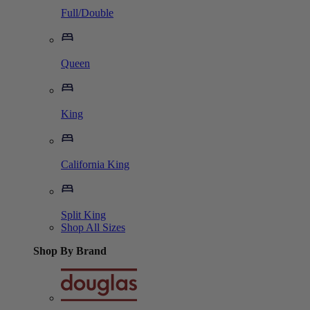
Full/Double
Queen
King
California King
Split King
Shop All Sizes
Shop By Brand