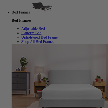
Bed Frames
Bed Frames
Adjustable Bed
Platform Bed
Upholstered Bed Frame
Shop All Bed Frames