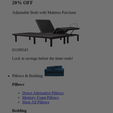
20% OFF
Adjustable Beds with Mattress Purchase
01
10
05
40
Lock in savings before the timer ends!
Pillows & Bedding
Pillows
Down Alternative Pillows
Memory Foam Pillows
Shop All Pillows
Bedding