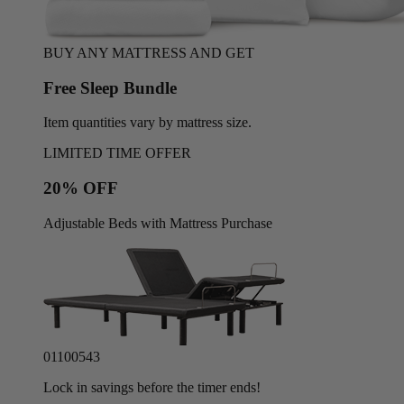
BUY ANY MATTRESS AND GET
Free Sleep Bundle
Item quantities vary by mattress size.
LIMITED TIME OFFER
20% OFF
Adjustable Beds with Mattress Purchase
01
10
05
40
Lock in savings before the timer ends!