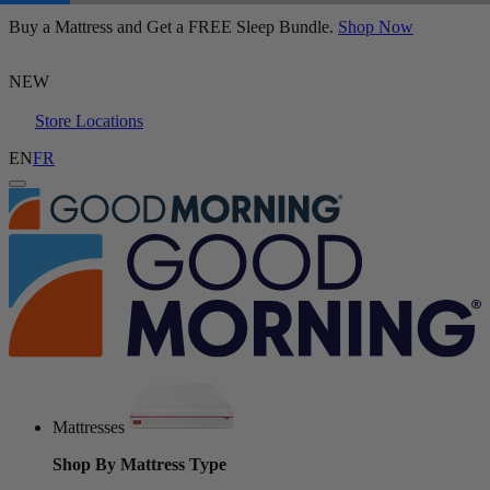
Buy a Mattress and Get a FREE Sleep Bundle.
Juno Hybrid Mattress
Shop Now
160 Reviews
NEW
Store Locations
EN
FR
Mattresses
Shop By Mattress Type