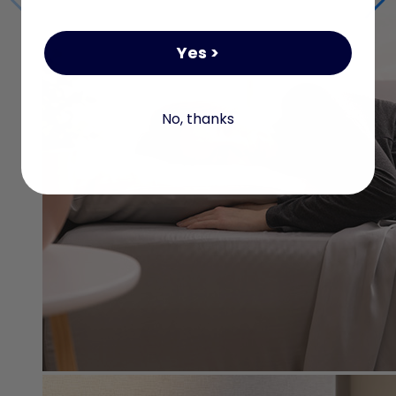
Yes >
No, thanks