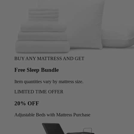
BUY ANY MATTRESS AND GET
Free Sleep Bundle
Item quantities vary by mattress size.
LIMITED TIME OFFER
20% OFF
Adjustable Beds with Mattress Purchase