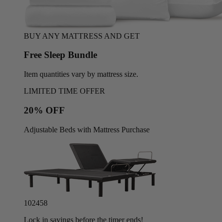
BUY ANY MATTRESS AND GET
Free Sleep Bundle
Item quantities vary by mattress size.
LIMITED TIME OFFER
20% OFF
Adjustable Beds with Mattress Purchase
10
24
55
Lock in savings before the timer ends!