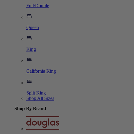
Full/Double
Queen
King
California King
Split King
Shop All Sizes
Shop By Brand