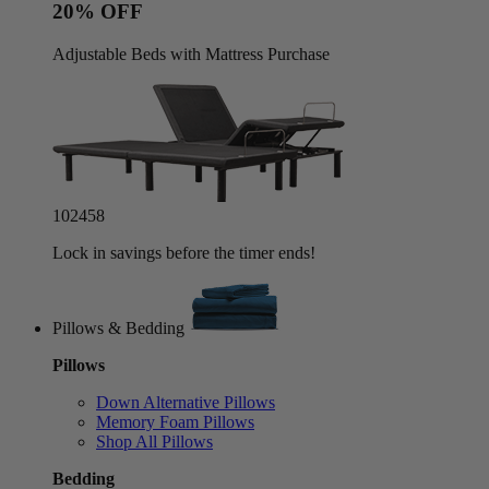
20% OFF
Adjustable Beds with Mattress Purchase
10
24
55
Lock in savings before the timer ends!
Pillows & Bedding
Pillows
Down Alternative Pillows
Memory Foam Pillows
Shop All Pillows
Bedding