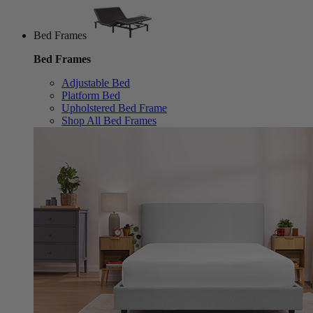
Bed Frames
Bed Frames
Adjustable Bed
Platform Bed
Upholstered Bed Frame
Shop All Bed Frames