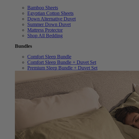
Bamboo Sheets
Egyptian Cotton Sheets
Down Alternative Duvet
Summer Down Duvet
Mattress Protector
Shop All Bedding
Bundles
Comfort Sleep Bundle
Comfort Sleep Bundle + Duvet Set
Premium Sleep Bundle + Duvet Set