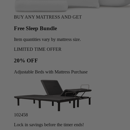
BUY ANY MATTRESS AND GET
Free Sleep Bundle
Item quantities vary by mattress size.
LIMITED TIME OFFER
20% OFF
Adjustable Beds with Mattress Purchase
10
24
55
Lock in savings before the timer ends!