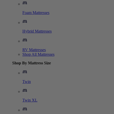
Foam Mattresses
Hybrid Mattresses
RV Mattresses
Shop All Mattresses
Shop By Mattress Size
Twin
Twin XL