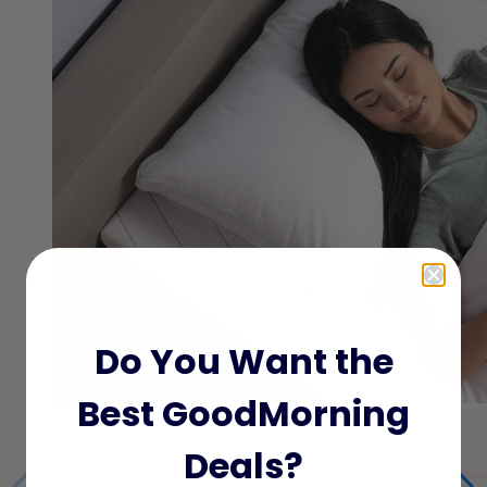
Do You Want the
Best GoodMorning
Deals?