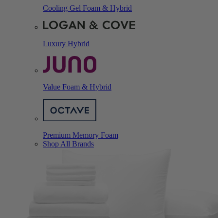
Cooling Gel Foam & Hybrid
Luxury Hybrid
Value Foam & Hybrid
Premium Memory Foam
Shop All Brands