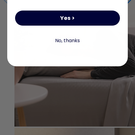
Yes >
No, thanks