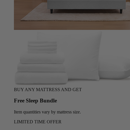
BUY ANY MATTRESS AND GET
Free Sleep Bundle
Item quantities vary by mattress size.
LIMITED TIME OFFER