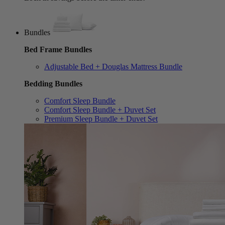
Bundles
Bed Frame Bundles
Adjustable Bed + Douglas Mattress Bundle
Bedding Bundles
Comfort Sleep Bundle
Comfort Sleep Bundle + Duvet Set
Premium Sleep Bundle + Duvet Set