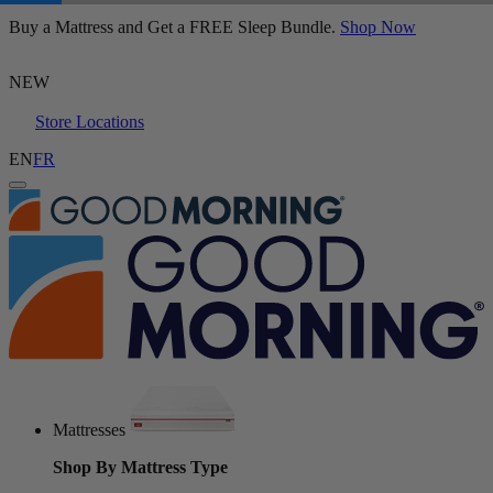
Buy a Mattress and Get a FREE Sleep Bundle.
Logan & Cove Choice Hybrid Mattress
Shop Now
5,468 Reviews
NEW
Store Locations
EN
FR
Mattresses
Shop By Mattress Type