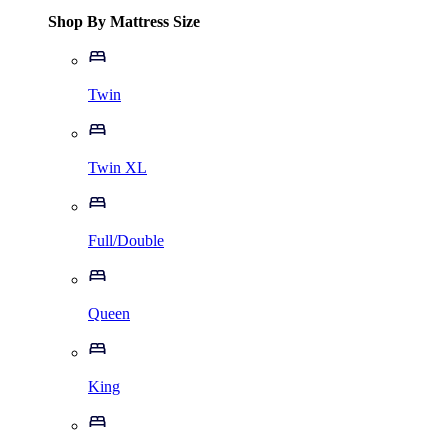
Shop By Mattress Size
Twin
Twin XL
Full/Double
Queen
King