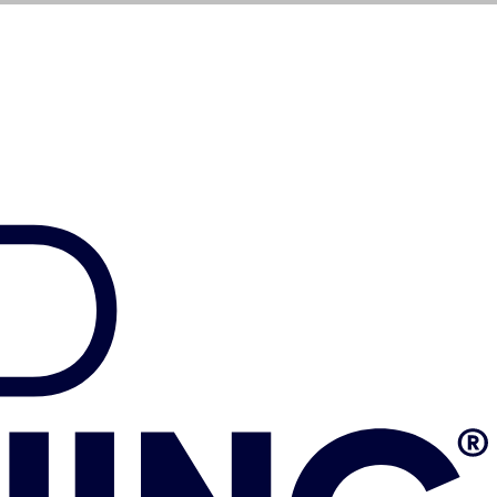
$
1,099