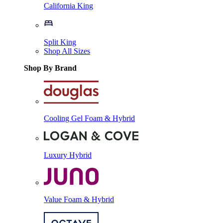
California King
Split King
Shop All Sizes
Shop By Brand
Cooling Gel Foam & Hybrid
Luxury Hybrid
Value Foam & Hybrid