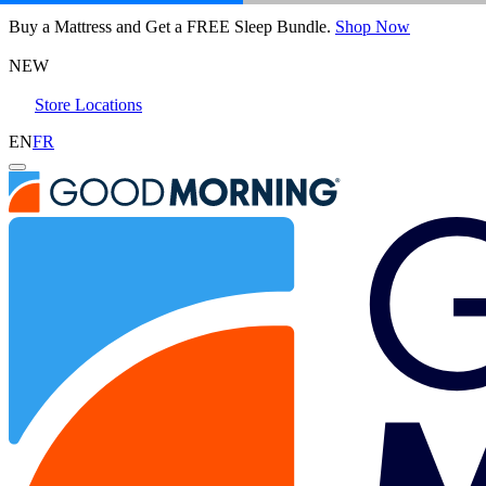
Octave Vista Mattress
Buy a Mattress and Get a FREE Sleep Bundle.
Shop Now
6,483 Reviews
NEW
Store Locations
Queen
EN
FR
Add To Cart
Overview
Reviews
Awards
Layers
Benefits
FA