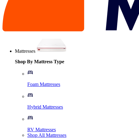
Mattresses
Shop By Mattress Type
Foam Mattresses
Hybrid Mattresses
RV Mattresses
Shop All Mattresses