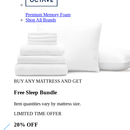
Premium Memory Foam
Shop All Brands
BUY ANY MATTRESS AND GET
Free Sleep Bundle
Item quantities vary by mattress size.
LIMITED TIME OFFER
20% OFF