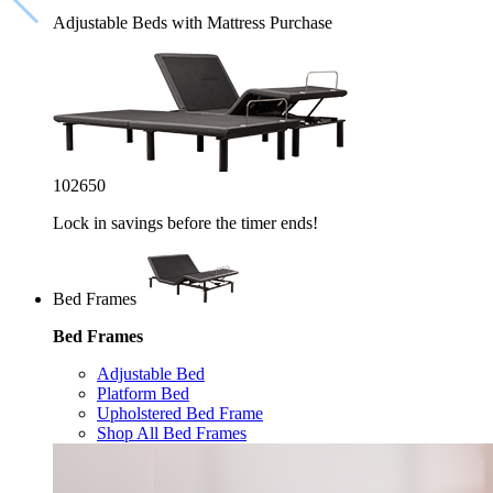
Adjustable Beds with Mattress Purchase
10
26
49
Lock in savings before the timer ends!
Bed Frames
Bed Frames
Adjustable Bed
Platform Bed
Upholstered Bed Frame
Shop All Bed Frames