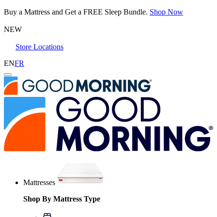
Buy a Mattress and Get a FREE Sleep Bundle.
Shop Now
NEW
Store Locations
EN
FR
Mattresses
Shop By Mattress Type