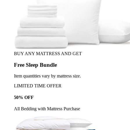
BUY ANY MATTRESS AND GET
Free Sleep Bundle
Item quantities vary by mattress size.
LIMITED TIME OFFER
50% OFF
All Bedding with Mattress Purchase