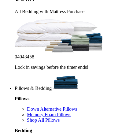
All Bedding with Mattress Purchase
04
04
34
55
Lock in savings before the timer ends!
Pillows & Bedding
Pillows
Down Alternative Pillows
Memory Foam Pillows
Shop All Pillows
Bedding