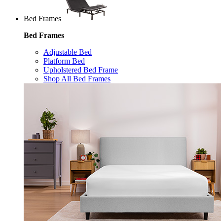
Bed Frames
Bed Frames
Adjustable Bed
Platform Bed
Upholstered Bed Frame
Shop All Bed Frames