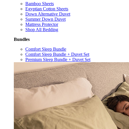
Bamboo Sheets
Egyptian Cotton Sheets
Down Alternative Duvet
Summer Down Duvet
Mattress Protector
Shop All Bedding
Bundles
Comfort Sleep Bundle
Comfort Sleep Bundle + Duvet Set
Premium Sleep Bundle + Duvet Set