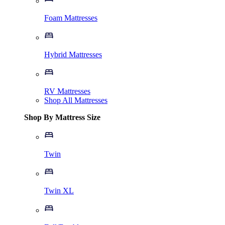
Foam Mattresses
Hybrid Mattresses
RV Mattresses
Shop All Mattresses
Shop By Mattress Size
Twin
Twin XL