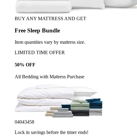
BUY ANY MATTRESS AND GET
Free Sleep Bundle
Item quantities vary by mattress size.
LIMITED TIME OFFER
50% OFF
All Bedding with Mattress Purchase
04
04
34
55
Lock in savings before the timer ends!