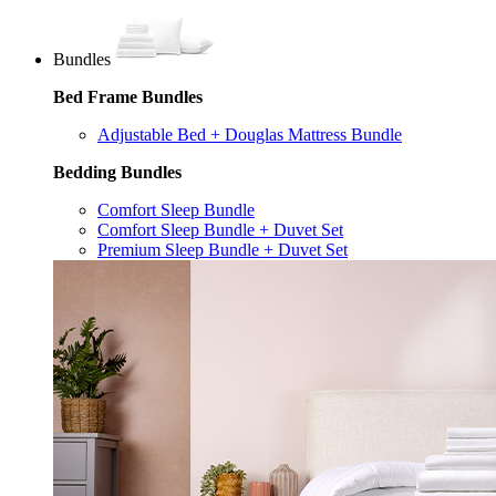
Bundles
Bed Frame Bundles
Adjustable Bed + Douglas Mattress Bundle
Bedding Bundles
Comfort Sleep Bundle
Comfort Sleep Bundle + Duvet Set
Premium Sleep Bundle + Duvet Set