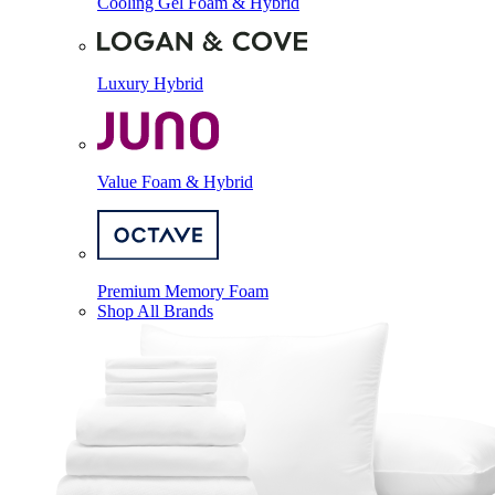
Cooling Gel Foam & Hybrid
Luxury Hybrid
Value Foam & Hybrid
Premium Memory Foam
Shop All Brands