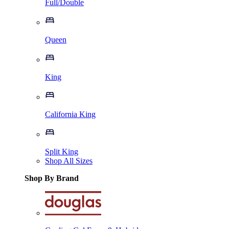
Full/Double
Queen
King
California King
Split King
Shop All Sizes
Shop By Brand