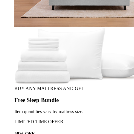
BUY ANY MATTRESS AND GET
Free Sleep Bundle
Item quantities vary by mattress size.
LIMITED TIME OFFER
50% OFF