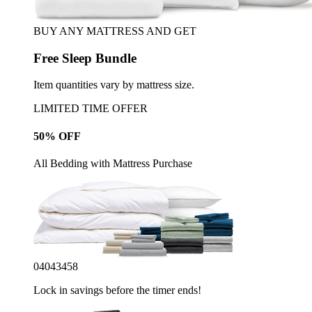
BUY ANY MATTRESS AND GET
Free Sleep Bundle
Item quantities vary by mattress size.
LIMITED TIME OFFER
50% OFF
All Bedding with Mattress Purchase
04
04
34
55
Lock in savings before the timer ends!